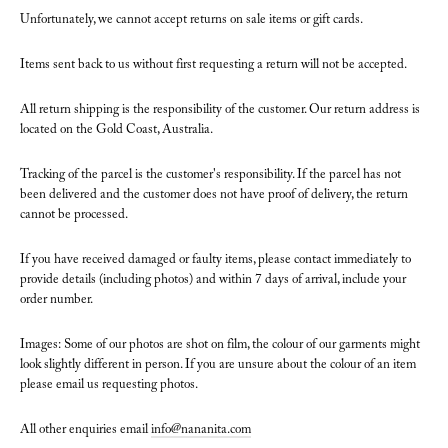
Unfortunately, we cannot accept returns on sale items or gift cards.
Items sent back to us without first requesting a return will not be accepted.
All return shipping is the responsibility of the customer. Our return address is
located on the Gold Coast, Australia.
Tracking of the parcel is the customer's responsibility. If the parcel has not
been delivered and the customer does not have proof of delivery, the return
cannot be processed.
If you have received damaged or faulty items, please contact immediately to
provide details (including photos) and within 7 days of arrival, include your
order number.
Images: Some of our photos are shot on film, the colour of our garments might
look slightly different in person. If you are unsure about the colour of an item
please email us requesting photos.
All other enquiries email
info@nananita.com