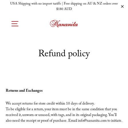
Skip
USA Shipping with no import tariffs | Free shipping on AU & NZ orders over
to
$180 AUD
"C
content
SITE NAVIGATION
Refund policy
Returns and Exchanges
We accept returns for store credit within 10 days of delivery.
To be eligible for a return, your item must be in the same condition that you
received it, unworn or unused, with tags, and in its original packaging. You’ll
also need the receipt or proof of purchase. Email info@nananita.com to initiate.